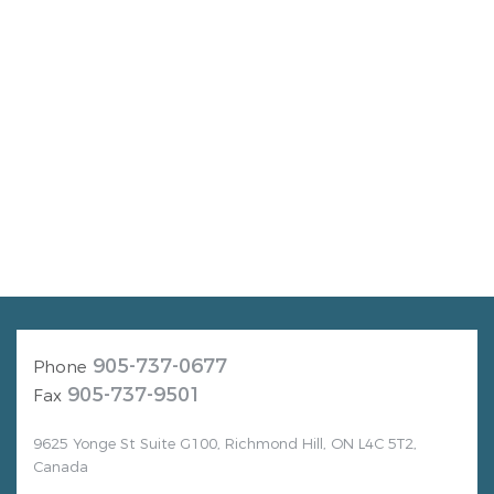
905-737-0677
Phone
905-737-9501
Fax
9625 Yonge St Suite G100, Richmond Hill, ON L4C 5T2,
Canada