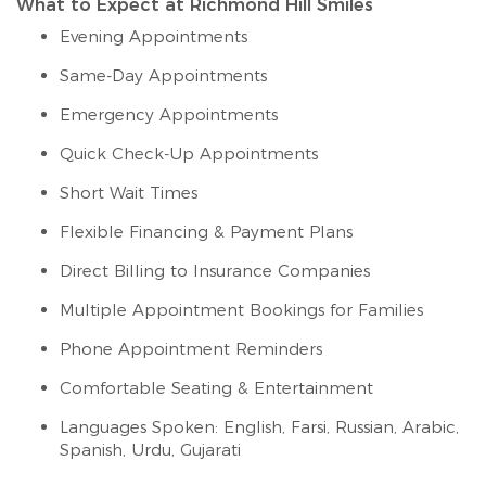
What to Expect at Richmond Hill Smiles
Evening Appointments
Same-Day Appointments
Emergency Appointments
Quick Check-Up Appointments
Short Wait Times
Flexible Financing & Payment Plans
Direct Billing to Insurance Companies
Multiple Appointment Bookings for Families
Phone Appointment Reminders
Comfortable Seating & Entertainment
Languages Spoken: English, Farsi, Russian, Arabic,
Spanish, Urdu, Gujarati