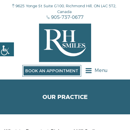
9625 Yonge St Suite G100, Richmond Hill, ON L4C 5T2,
Canada
905-737-0677
Menu
BOOK AN APPOINTMENT
OUR PRACTICE