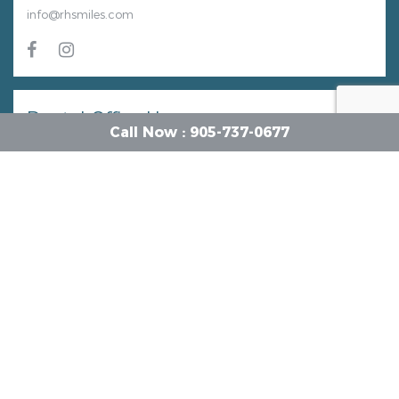
info@rhsmiles.com
Dental Office Hours
Call Now : 905-737-0677
Monday
9 AM - 4 PM
Tuesday
9 AM - 8 PM
Wednesday
9 AM - 2 PM
Thursday
9 AM - 8 PM
Friday
9 AM - 2 PM
Saturday
8 AM - 3 PM